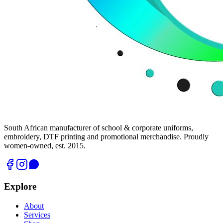
South African manufacturer of school & corporate uniforms,
embroidery, DTF printing and promotional merchandise. Proudly
women-owned, est. 2015.
Explore
About
Services