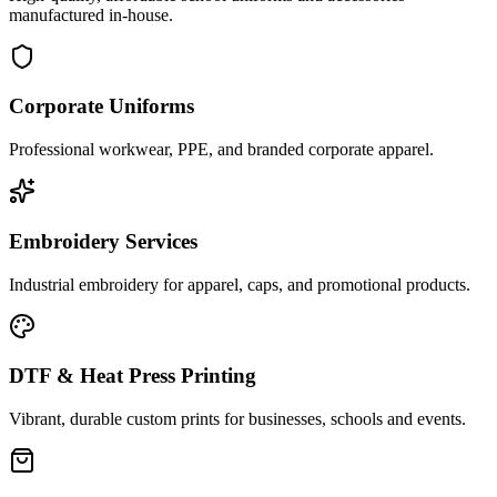
manufactured in-house.
Corporate Uniforms
Professional workwear, PPE, and branded corporate apparel.
Embroidery Services
Industrial embroidery for apparel, caps, and promotional products.
DTF & Heat Press Printing
Vibrant, durable custom prints for businesses, schools and events.