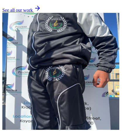
See all our work