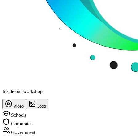
Inside our workshop
Video
Logo
Schools
Corporates
Government