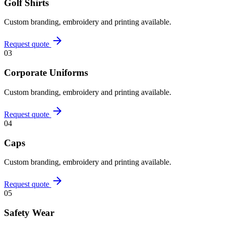
Golf Shirts
Custom branding, embroidery and printing available.
Request quote
03
Corporate Uniforms
Custom branding, embroidery and printing available.
Request quote
04
Caps
Custom branding, embroidery and printing available.
Request quote
05
Safety Wear