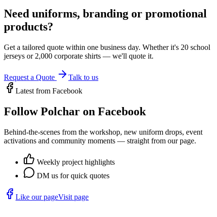
Need uniforms, branding or promotional
products?
Get a tailored quote within one business day. Whether it's 20 school
jerseys or 2,000 corporate shirts — we'll quote it.
Request a Quote
Talk to us
Latest from Facebook
Follow Polchar on Facebook
Behind-the-scenes from the workshop, new uniform drops, event
activations and community moments — straight from our page.
Weekly project highlights
DM us for quick quotes
Like our page
Visit page