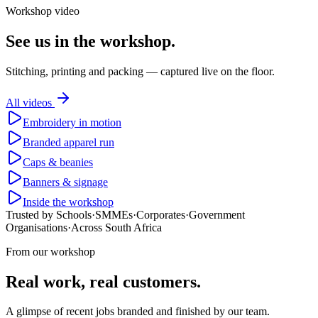
Workshop video
See us in the workshop.
Stitching, printing and packing — captured live on the floor.
All videos
Embroidery in motion
Branded apparel run
Caps & beanies
Banners & signage
Inside the workshop
Trusted by Schools
·
SMMEs
·
Corporates
·
Government
Organisations
·
Across South Africa
From our workshop
Real work, real customers.
A glimpse of recent jobs branded and finished by our team.