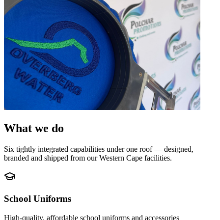
What we do
Six tightly integrated capabilities under one roof — designed,
branded and shipped from our Western Cape facilities.
School Uniforms
High-quality, affordable school uniforms and accessories