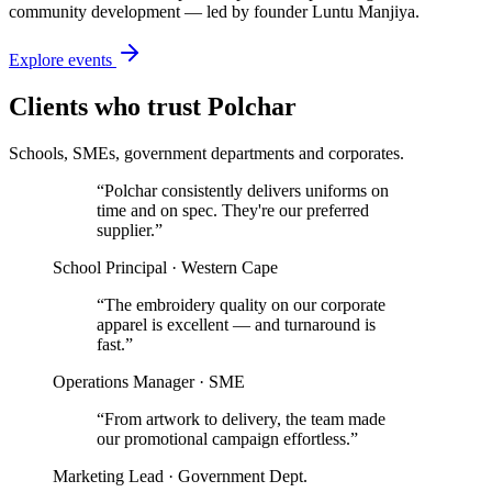
community development — led by founder Luntu Manjiya.
Explore events
Clients who trust Polchar
Schools, SMEs, government departments and corporates.
“
Polchar consistently delivers uniforms on
time and on spec. They're our preferred
supplier.
”
School Principal · Western Cape
“
The embroidery quality on our corporate
apparel is excellent — and turnaround is
fast.
”
Operations Manager · SME
“
From artwork to delivery, the team made
our promotional campaign effortless.
”
Marketing Lead · Government Dept.