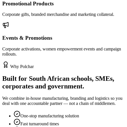
Promotional Products
Corporate gifts, branded merchandise and marketing collateral.
Events & Promotions
Corporate activations, women empowerment events and campaign
rollouts.
Why Polchar
Built for South African schools, SMEs,
corporates and government.
We combine in-house manufacturing, branding and logistics so you
deal with one accountable partner — not a chain of middlemen.
One-stop manufacturing solution
Fast turnaround times