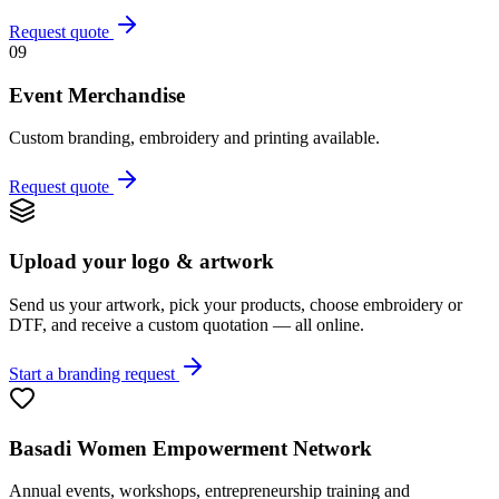
Request quote
09
Event Merchandise
Custom branding, embroidery and printing available.
Request quote
Upload your logo & artwork
Send us your artwork, pick your products, choose embroidery or
DTF, and receive a custom quotation — all online.
Start a branding request
Basadi Women Empowerment Network
Annual events, workshops, entrepreneurship training and