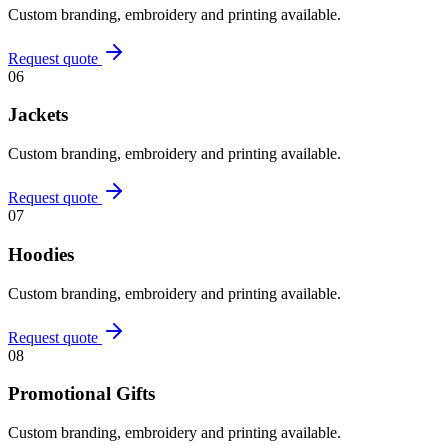
Custom branding, embroidery and printing available.
Request quote
06
Jackets
Custom branding, embroidery and printing available.
Request quote
07
Hoodies
Custom branding, embroidery and printing available.
Request quote
08
Promotional Gifts
Custom branding, embroidery and printing available.