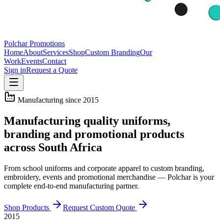
Polchar Promotions
Home
About
Services
Shop
Custom Branding
Our
Work
Events
Contact
Sign in
Request a Quote
Manufacturing since 2015
Manufacturing quality uniforms,
branding and promotional products
across South Africa
From school uniforms and corporate apparel to custom branding,
embroidery, events and promotional merchandise — Polchar is your
complete end-to-end manufacturing partner.
Shop Products
Request Custom Quote
2015