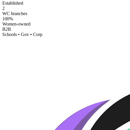
Established
2
WC branches
100%
Women-owned
B2B
Schools • Gov • Corp