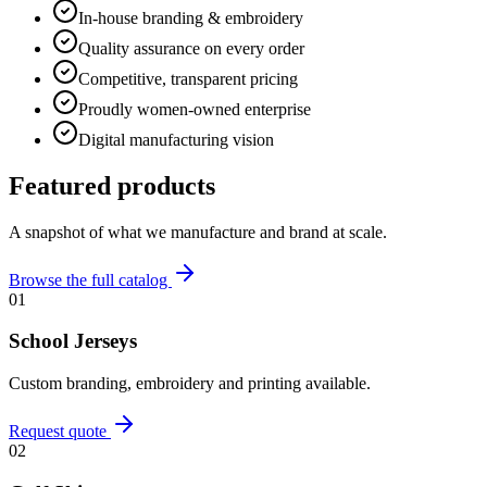
In-house branding & embroidery
Quality assurance on every order
Competitive, transparent pricing
Proudly women-owned enterprise
Digital manufacturing vision
Featured products
A snapshot of what we manufacture and brand at scale.
Browse the full catalog
01
School Jerseys
Custom branding, embroidery and printing available.
Request quote
02