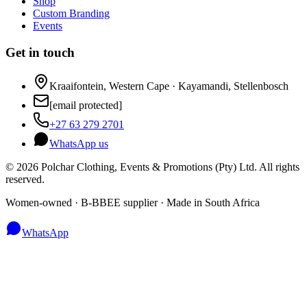
Shop
Custom Branding
Events
Get in touch
Kraaifontein, Western Cape · Kayamandi, Stellenbosch
[email protected]
+27 63 279 2701
WhatsApp us
©
2026
Polchar Clothing, Events & Promotions (Pty) Ltd. All rights
reserved.
Women-owned · B-BBEE supplier · Made in South Africa
WhatsApp